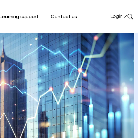
Login
Learning support
Contact us