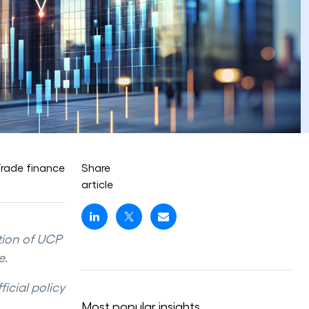
rade finance
Share
article
tion of UCP
e.
icial policy
Most popular insights