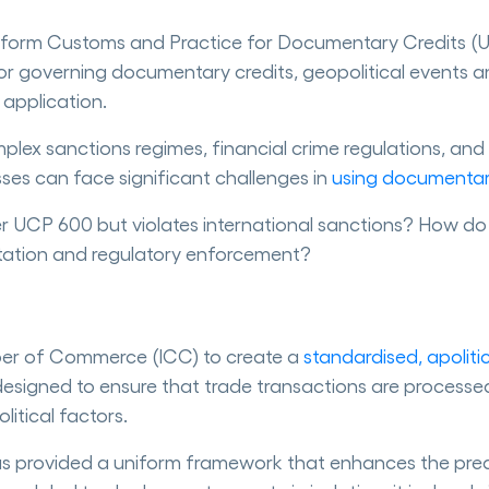
he Uniform Customs and Practice for Documentary Credits 
 for governing documentary credits, geopolitical events 
 application.
lex sanctions regimes, financial crime regulations, and 
esses can face significant challenges in
using documentar
 UCP 600 but violates international sanctions? How do 
litation and regulatory enforcement?
er of Commerce (ICC) to create a
standardised, apoliti
 designed to ensure that trade transactions are process
itical factors.
as provided a uniform framework that enhances the predi