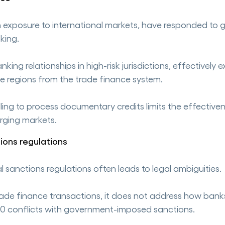
th exposure to international markets, have responded to g
king.
ing relationships in high-risk jurisdictions, effectively e
le regions from the trade finance system.
illing to process documentary credits limits the effectiv
erging markets.
ions regulations
sanctions regulations often leads to legal ambiguities.
trade finance transactions, it does not address how bank
0 conflicts with government-imposed sanctions.