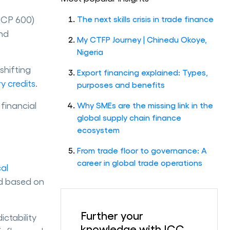
(UCP 600)
The next skills crisis in trade finance
and
My CTFP Journey | Chinedu Okoye,
Nigeria
shifting
Export financing explained: Types,
y credits
.
purposes and benefits
financial
Why SMEs are the missing link in the
global supply chain finance
ecosystem
From trade floor to governance: A
career in global trade operations
cal
ed based on
Further your
ctability
knowledge with ICC