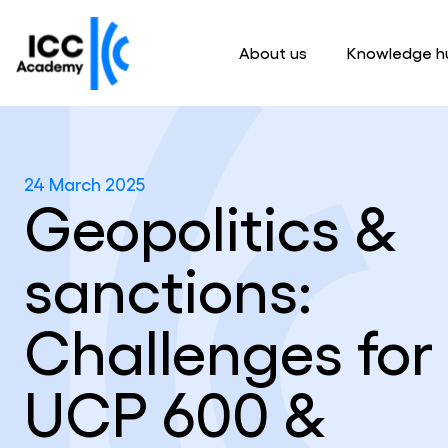
About us
Knowledge h
24 March 2025
Geopolitics &
sanctions:
Challenges for
UCP 600 &