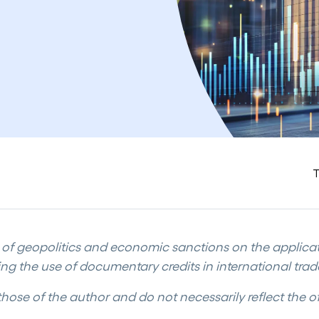
T
t of geopolitics and economic sanctions on the applica
ing the use of documentary credits in international trad
those of the author and do not necessarily reflect the off