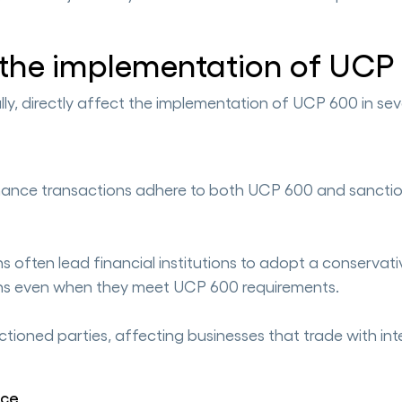
 the implementation of UCP
lly, directly affect the implementation of UCP 600 in sev
 finance transactions adhere to both UCP 600 and sancti
 often lead financial institutions to adopt a conservati
tions even when they meet UCP 600 requirements.
ctioned parties, affecting businesses that trade with in
nce