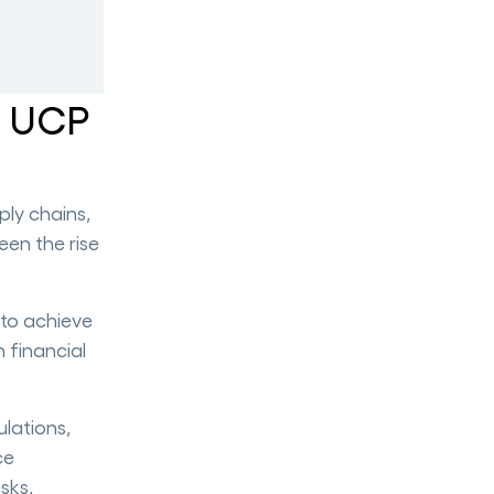
d UCP
ply chains,
een the rise
 to achieve
n financial
lations,
ce
isks,