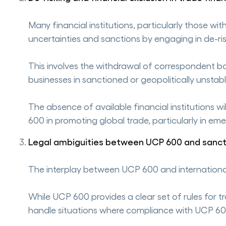
Many financial institutions, particularly those wi
uncertainties and sanctions by engaging in de-ris
This involves the withdrawal of correspondent bank
businesses in sanctioned or geopolitically unstab
The absence of available financial institutions w
600 in promoting global trade, particularly in em
Legal ambiguities between UCP 600 and sanct
The interplay between UCP 600 and international 
While UCP 600 provides a clear set of rules for 
handle situations where compliance with UCP 60