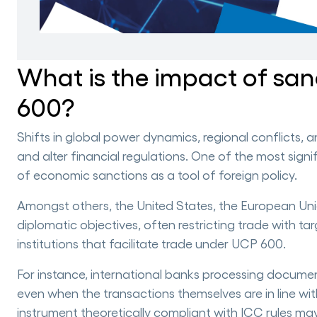
What is the impact of sa
600?
Shifts in global power dynamics, regional conflicts, 
and alter financial regulations. One of the most sign
of economic sanctions as a tool of foreign policy.
Amongst others, the United States, the European Uni
diplomatic objectives, often restricting trade with ta
institutions that facilitate trade under UCP 600.
For instance, international banks processing documen
even when the transactions themselves are in line wi
instrument theoretically compliant with ICC rules may st