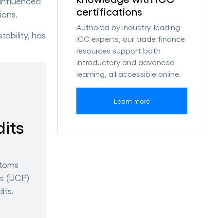
 influenced
certifications
ions.
Authored by industry-leading
ability, has
ICC experts, our trade finance
resources support both
introductory and advanced
learning, all accessible online.
Learn more
its
stoms
ts (UCP)
its.