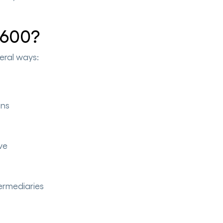
 600?
eral ways:
ons
ve
termediaries