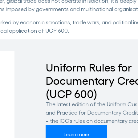
global trade does not operate in isolation; it is deeply
ns imposed by governments and multinational organisat
rked by economic sanctions, trade wars, and political inst
ical application of UCP 600.
Uniform Rules for
Documentary Cred
(UCP 600)
The latest edition of the Uniform Cu
and Practice for Documentary Credi
– the ICC’s rules on documentary cred
Learn more