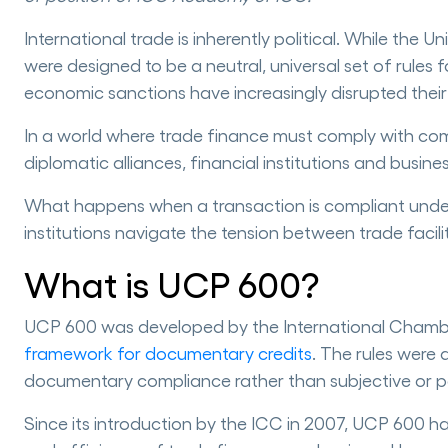
International trade is inherently political. While t
were designed to be a neutral, universal set of rules
economic sanctions have increasingly disrupted their
In a world where trade finance must comply with comp
diplomatic alliances, financial institutions and busin
What happens when a transaction is compliant under
institutions navigate the tension between trade faci
What is UCP 600?
UCP 600 was developed by the International Chamb
framework for documentary credits
. The rules were
documentary compliance rather than subjective or pol
Since its introduction by the ICC in 2007, UCP 600 h