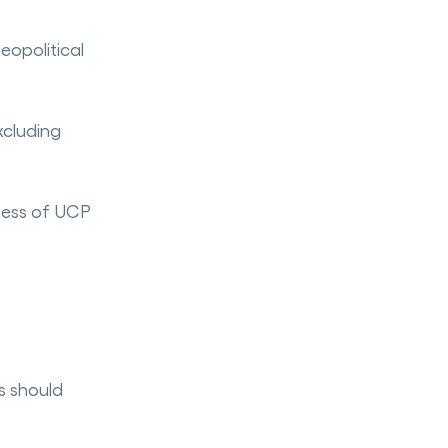
eopolitical
xcluding
eness of UCP
s should