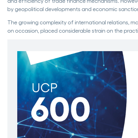
and efficiency of trade finance mechanisms. However, 
by geopolitical developments and economic sanctio
The growing complexity of international relations, ma
on occasion, placed considerable strain on the pract