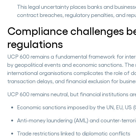
This legal uncertainty places banks and businesses
contract breaches, regulatory penalties, and re
Compliance challenges b
regulations
UCP 600 remains a fundamental framework for internat
by geopolitical events and economic sanctions. The 
international organisations complicates the role of 
transaction delays, and financial exclusion for busines
UCP 600 remains neutral, but financial institutions a
Economic sanctions imposed by the UN, EU, US 
Anti-money laundering (AML) and counter-terrori
Trade restrictions linked to diplomatic conflicts