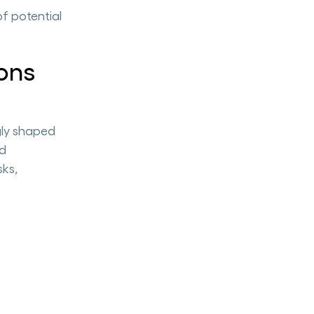
of potential
ons
gly shaped
nd
sks,