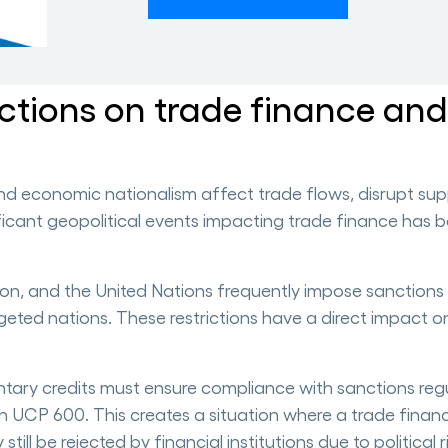
nctions on trade finance an
and economic nationalism affect trade flows, disrupt sup
ificant geopolitical events impacting trade finance has b
on, and the United Nations frequently impose sanctions
rgeted nations. These restrictions have a direct impact o
tary credits must ensure compliance with sanctions regu
th UCP 600. This creates a situation where a trade finan
ill be rejected by financial institutions due to political r