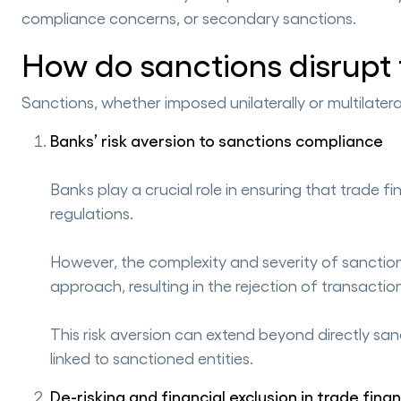
compliance concerns, or secondary sanctions.
How do sanctions disrupt
Sanctions, whether imposed unilaterally or multilatera
Banks’ risk aversion to sanctions compliance
Banks play a crucial role in ensuring that trade
regulations.
However, the complexity and severity of sanctions
approach, resulting in the rejection of transac
This risk aversion can extend beyond directly san
linked to sanctioned entities.
De-risking and financial exclusion in trade fina