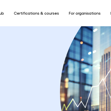
ub
Certifications & courses
For organisations