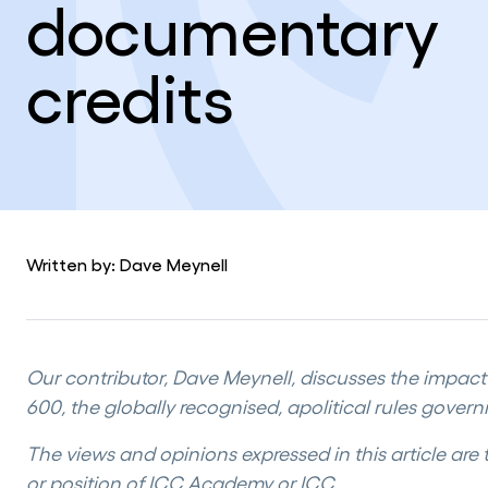
documentary
credits
Written by: Dave Meynell
Our contributor, Dave Meynell, discusses the impac
600, the globally recognised, apolitical rules govern
The views and opinions expressed in this article are 
or position of ICC Academy or ICC.