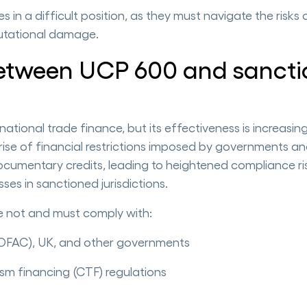
 in a difficult position, as they must navigate the risks 
putational damage.
etween UCP 600 and sancti
ional trade finance, but its effectiveness is increasin
rise of financial restrictions imposed by governments a
documentary credits, leading to heightened compliance ri
ses in sanctioned jurisdictions.
re not and must comply with:
(OFAC), UK, and other governments
sm financing (CTF) regulations