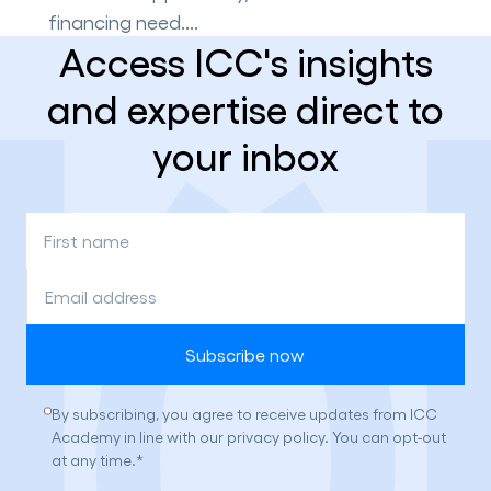
financing need....
Access ICC's insights
and expertise direct to
your inbox
First
name
*
Email
address
*
Consent
By subscribing, you agree to receive updates from ICC
*
Academy in line with our privacy policy. You can opt-out
at any time.
*