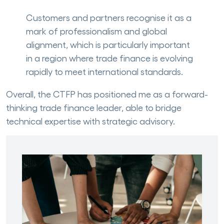
Customers and partners recognise it as a
mark of professionalism and global
alignment, which is particularly important
in a region where trade finance is evolving
rapidly to meet international standards.
Overall, the CTFP has positioned me as a forward-
thinking trade finance leader, able to bridge
technical expertise with strategic advisory.