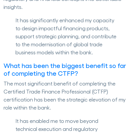
insights.
It has significantly enhanced my capacity
to design impactful financing products,
support strategic planning, and contribute
to the modernisation of global trade
business models within the bank.
What has been the biggest benefit so far
of completing the CTFP?
The most significant benefit of completing the
Certified Trade Finance Professional (CTFP)
certification has been the strategic elevation of my
role within the bank.
It has enabled me to move beyond
technical execution and regulatory