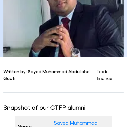
Written by: Sayed Muhammad Abdullahel
Trade
Quafi
finance
Snapshot of our CTFP alumni
Sayed Muhammad
Name