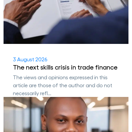
3 August 2026
The next skills crisis in trade finance
The views and opinions expressed in this
article are those of the author and do not
necessarily refl...