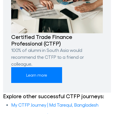
Certified Trade Finance
Professional (CTFP)
100% of alumni in South Asia would
recommend the CTFP to a friend or
colleague.
Learn more
Explore other successful CTFP journeys:
My CTFP Journey | Md Tarequl, Bangladesh