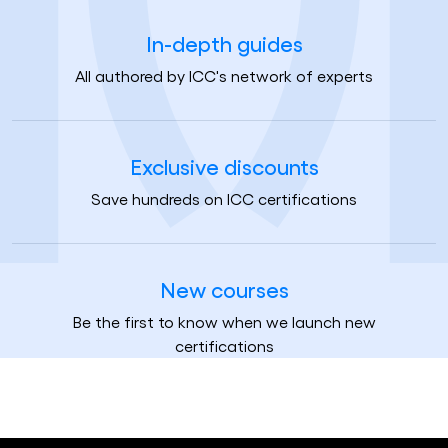
In-depth guides
All authored by ICC's network of experts
Exclusive discounts
Save hundreds on ICC certifications
New courses
Be the first to know when we launch new
certifications