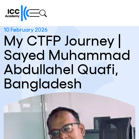
10 February 2026
My CTFP Journey |
Sayed Muhammad
Abdullahel Quafi,
Bangladesh