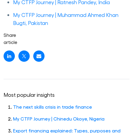
My CTFP Journey | Ratnesh Pandey, India
My CTFP Journey | Muhammad Ahmed Khan
Bugti, Pakistan
Share
article
Most popular insights
The next skills crisis in trade finance
My CTFP Journey | Chinedu Okoye, Nigeria
Export financing explained: Types, purposes and