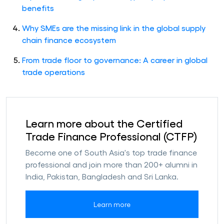
benefits
Why SMEs are the missing link in the global supply
chain finance ecosystem
From trade floor to governance: A career in global
trade operations
Learn more about the Certified
Trade Finance Professional (CTFP)
Become one of South Asia's top trade finance
professional and join more than 200+ alumni in
India, Pakistan, Bangladesh and Sri Lanka.
Learn more