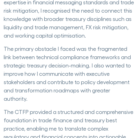
expertise in financial messaging standards and trade
risk mitigation, I recognised the need to connect this
knowledge with broader treasury disciplines such as
liquidity and trade management, FX risk mitigation,
and working capital optimisation.
The primary obstacle I faced was the fragmented
link between technical compliance frameworks and
strategic treasury decision-making. I also wanted to
improve how I communicate with executive
stakeholders and contribute to policy development
and transformation roadmaps with greater
authority.
The CTFP provided a structured and comprehensive
foundation in trade finance and treasury best
practice, enabling me to translate complex
regulatory and financial concepts into actionable