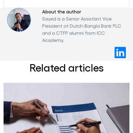
About the author
Sayed is a Senior Assistant Vice
President at Dutch-Bangla Bank PLC
and a CTFP alumni from ICC
Academy.
Related articles