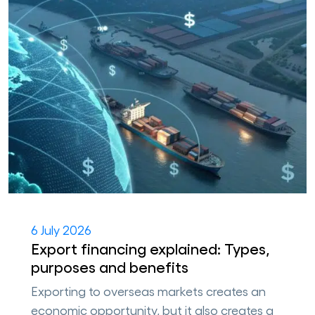
6 July 2026
Export financing explained: Types,
purposes and benefits
Exporting to overseas markets creates an
economic opportunity, but it also creates a