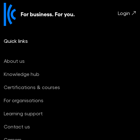
Login
Quick links
About us
Knowledge hub
Certifications & courses
For organisations
Learning support
Contact us
Careers