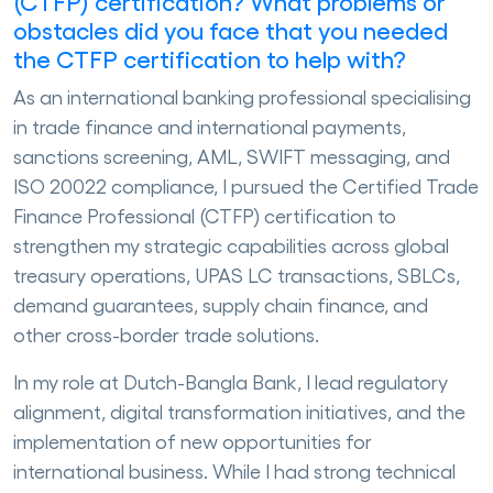
(CTFP) certification? What problems or
obstacles did you face that you needed
the CTFP certification to help with?
As an international banking professional specialising
in trade finance and international payments,
sanctions screening, AML, SWIFT messaging, and
ISO 20022 compliance, I pursued the Certified Trade
Finance Professional (CTFP) certification to
strengthen my strategic capabilities across global
treasury operations, UPAS LC transactions, SBLCs,
demand guarantees, supply chain finance, and
other cross-border trade solutions.
In my role at Dutch-Bangla Bank, I lead regulatory
alignment, digital transformation initiatives, and the
implementation of new opportunities for
international business. While I had strong technical