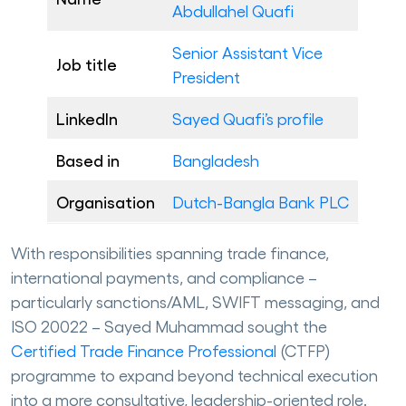
Abdullahel Quafi
Senior Assistant Vice
Job title
President
LinkedIn
Sayed Quafi’s profile
Based in
Bangladesh
Organisation
Dutch-Bangla Bank PLC
With responsibilities spanning trade finance,
international payments, and compliance –
particularly sanctions/AML, SWIFT messaging, and
ISO 20022 – Sayed Muhammad sought the
Certified Trade Finance Professional
(CTFP)
programme to expand beyond technical execution
into a more consultative, leadership-oriented role.