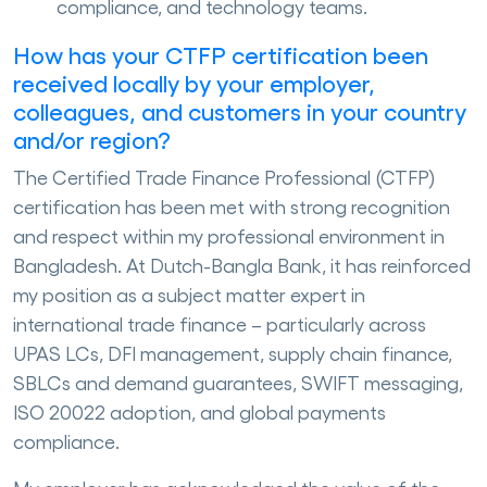
compliance, and technology teams.
How has your CTFP certification been
received locally by your employer,
colleagues, and customers in your country
and/or region?
The Certified Trade Finance Professional (CTFP)
certification has been met with strong recognition
and respect within my professional environment in
Bangladesh. At Dutch-Bangla Bank, it has reinforced
my position as a subject matter expert in
international trade finance – particularly across
UPAS LCs, DFI management, supply chain finance,
SBLCs and demand guarantees, SWIFT messaging,
ISO 20022 adoption, and global payments
compliance.