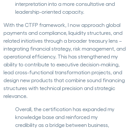
interpretation into a more consultative and
leadership-oriented capacity.
With the CTFP framework, I now approach global
payments and compliance, liquidity structures, and
related initiatives through a broader treasury lens –
integrating financial strategy, risk management, and
operational efficiency. This has strengthened my
ability to contribute to executive decision-making,
lead cross-functional transformation projects, and
design new products that combine sound financing
structures with technical precision and strategic
relevance.
Overall, the certification has expanded my
knowledge base and reinforced my
credibility as a bridge between business,