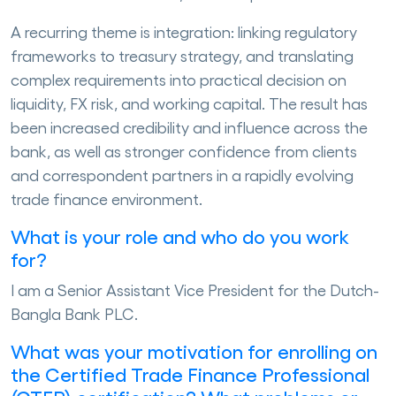
A recurring theme is integration: linking regulatory
frameworks to treasury strategy, and translating
complex requirements into practical decision on
liquidity, FX risk, and working capital. The result has
been increased credibility and influence across the
bank, as well as stronger confidence from clients
and correspondent partners in a rapidly evolving
trade finance environment.
What is your role and who do you work
for?
I am a Senior Assistant Vice President for the Dutch-
Bangla Bank PLC.
What was your motivation for enrolling on
the Certified Trade Finance Professional