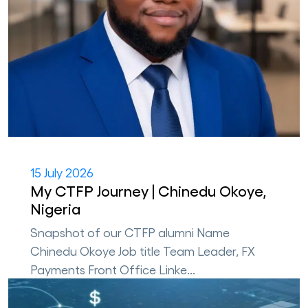
15 July 2026
My CTFP Journey | Chinedu Okoye,
Nigeria
Snapshot of our CTFP alumni Name
Chinedu Okoye Job title Team Leader, FX
Payments Front Office Linke...