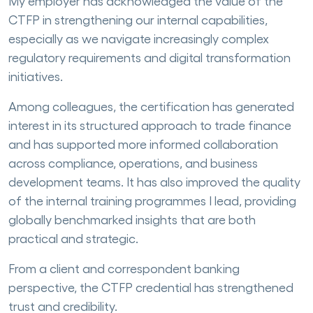
My employer has acknowledged the value of the
CTFP in strengthening our internal capabilities,
especially as we navigate increasingly complex
regulatory requirements and digital transformation
initiatives.
Among colleagues, the certification has generated
interest in its structured approach to trade finance
and has supported more informed collaboration
across compliance, operations, and business
development teams. It has also improved the quality
of the internal training programmes I lead, providing
globally benchmarked insights that are both
practical and strategic.
From a client and correspondent banking
perspective, the CTFP credential has strengthened
trust and credibility.